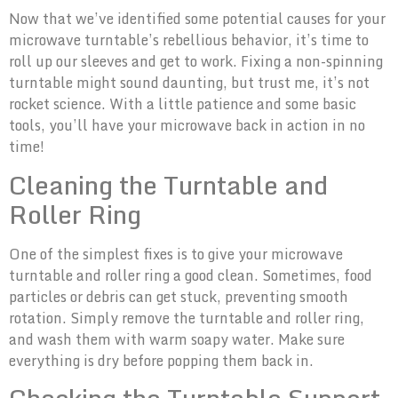
Now that we’ve identified some potential causes for your
microwave turntable’s rebellious behavior, it’s time to
roll up our sleeves and get to work. Fixing a non-spinning
turntable might sound daunting, but trust me, it’s not
rocket science. With a little patience and some basic
tools, you’ll have your microwave back in action in no
time!
Cleaning the Turntable and
Roller Ring
One of the simplest fixes is to give your microwave
turntable and roller ring a good clean. Sometimes, food
particles or debris can get stuck, preventing smooth
rotation. Simply remove the turntable and roller ring,
and wash them with warm soapy water. Make sure
everything is dry before popping them back in.
Checking the Turntable Support