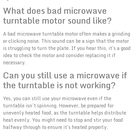
What does bad microwave
turntable motor sound like?
A bad microwave turntable motor often makes a grinding
or clicking noise. This sound can be a sign that the motor
is struggling to turn the plate. If you hear this, it’s a good
idea to check the motor and consider replacing it if
necessary.
Can you still use a microwave if
the turntable is not working?
Yes, you can still use your microwave even if the
turntable isn’t spinning. However, be prepared for
unevenly heated food, as the turntable helps distribute
heat evenly. You might need to stop and stir your food
halfway through to ensure it’s heated properly.