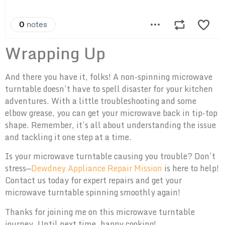
Wrapping Up
And there you have it, folks! A non-spinning microwave
turntable doesn’t have to spell disaster for your kitchen
adventures. With a little troubleshooting and some
elbow grease, you can get your microwave back in tip-top
shape. Remember, it’s all about understanding the issue
and tackling it one step at a time.
Is your microwave turntable causing you trouble? Don’t
stress—
Dewdney Appliance Repair Mission
is here to help!
Contact us today for expert repairs and get your
microwave turntable spinning smoothly again!
Thanks for joining me on this microwave turntable
journey. Until next time, happy cooking!