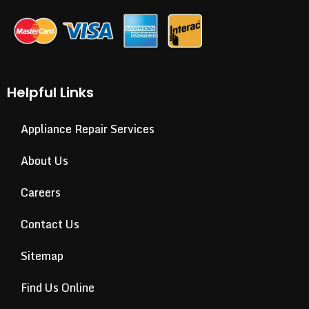
Helpful Links
Appliance Repair Services
About Us
Careers
Contact Us
Sitemap
Find Us Online