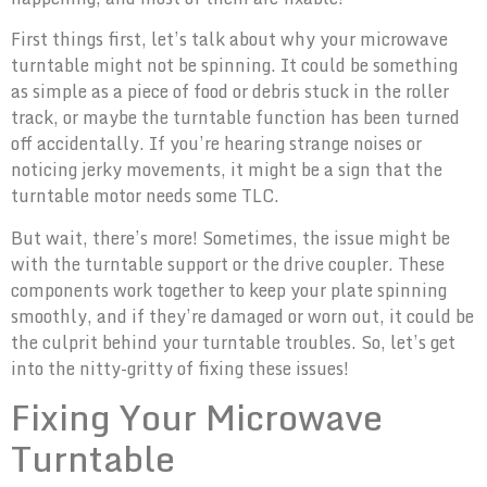
First things first, let’s talk about why your microwave
turntable might not be spinning. It could be something
as simple as a piece of food or debris stuck in the roller
track, or maybe the turntable function has been turned
off accidentally. If you’re hearing strange noises or
noticing jerky movements, it might be a sign that the
turntable motor needs some TLC.
But wait, there’s more! Sometimes, the issue might be
with the turntable support or the drive coupler. These
components work together to keep your plate spinning
smoothly, and if they’re damaged or worn out, it could be
the culprit behind your turntable troubles. So, let’s get
into the nitty-gritty of fixing these issues!
Fixing Your Microwave
Turntable