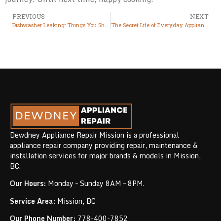
PREVIOUS
NEXT
Dishwasher Leaking: Things You Should Know
The Secret Life of Everyday Appliances: What They’re Trying to Tell You About Their Health
Dewdney Appliance Repair Mission is a professional
appliance repair company providing repair, maintenance &
installation services for major brands & models in Mission,
BC.
Our Hours:
Monday – Sunday 8AM – 8PM.
Service Area:
Mission, BC
Our Phone Number:
778-400-7852