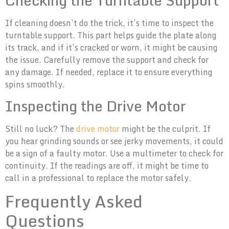
If cleaning doesn’t do the trick, it’s time to inspect the
turntable support. This part helps guide the plate along
its track, and if it’s cracked or worn, it might be causing
the issue. Carefully remove the support and check for
any damage. If needed, replace it to ensure everything
spins smoothly.
Inspecting the Drive Motor
Still no luck? The
drive motor
might be the culprit. If
you hear grinding sounds or see jerky movements, it could
be a sign of a faulty motor. Use a multimeter to check for
continuity. If the readings are off, it might be time to
call in a professional to replace the motor safely.
Frequently Asked
Questions