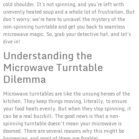
cold shoulder. It’s not spinning, and you’re left with
unevenly heated soup and a whole lot of frustration. But
don’t worry; we’re here to unravel the mystery of the
non-spinning turntable and get you back to seamless
microwave magic. So, grab your detective hat, and let’s
dive in!
Understanding the
Microwave Turntable
Dilemma
Microwave turntables are like the unsung heroes of the
kitchen. They keep things moving, literally, to ensure
your food heats evenly. But when they stop spinning, it
can be a real buzzkill. The good news is that a non-
spinning turntable doesn’t mean your microwave is
doomed. There are several reasons why this might be
happening, and most of them are fixable!