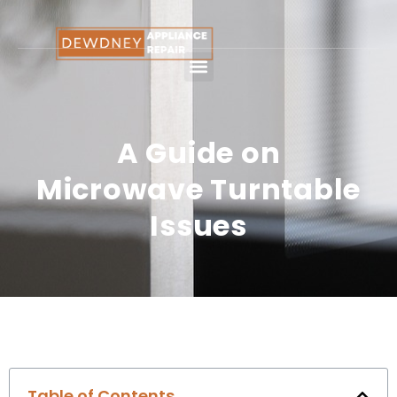
A Guide on
Microwave Turntable
Issues
Table of Contents