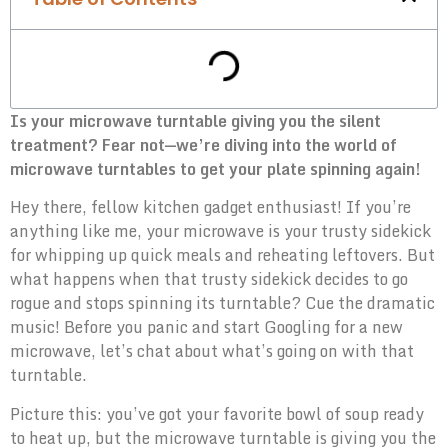
Is your microwave turntable giving you the silent
treatment? Fear not—we’re diving into the world of
microwave turntables to get your plate spinning again!
Hey there, fellow kitchen gadget enthusiast! If you’re
anything like me, your microwave is your trusty sidekick
for whipping up quick meals and reheating leftovers. But
what happens when that trusty sidekick decides to go
rogue and stops spinning its turntable? Cue the dramatic
music! Before you panic and start Googling for a new
microwave, let’s chat about what’s going on with that
turntable.
Picture this: you’ve got your favorite bowl of soup ready
to heat up, but the microwave turntable is giving you the