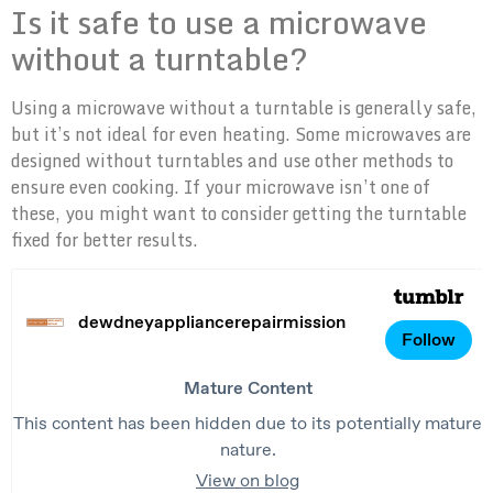
Is it safe to use a microwave
without a turntable?
Using a microwave without a turntable is generally safe,
but it’s not ideal for even heating. Some microwaves are
designed without turntables and use other methods to
ensure even cooking. If your microwave isn’t one of
these, you might want to consider getting the turntable
fixed for better results.