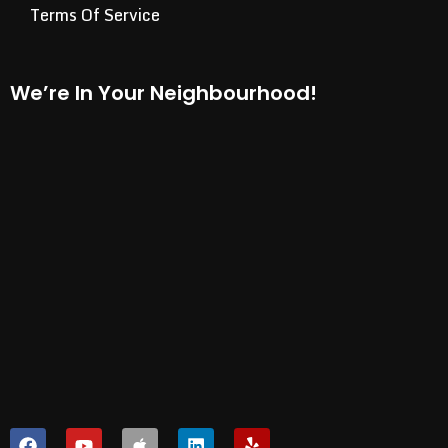
Terms Of Service
We’re In Your Neighbourhood!