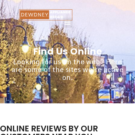
Find Us Online
Looking for us on the web? Here
are some of the sites we’re active
on.
ONLINE REVIEWS BY OUR