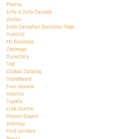
Manta
Info is Info Canada
Zenbu
Indo Canadian Business Page
Yumlist
Mr Business
Zeemaps
Dyrectory
Ted
Global Catalog
StoreBoard
Four Square
StartUs
Tupalo
Link Centre
Proven Expert
Askmap
Find Us Here
Penzu