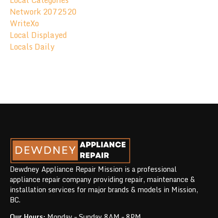
Local Categories
Network 2072520
WriteXo
Local Displayed
Locals Daily
Dewdney Appliance Repair Mission is a professional
appliance repair company providing repair, maintenance &
installation services for major brands & models in Mission,
BC.
Our Hours:
Monday – Sunday 8AM – 8PM.