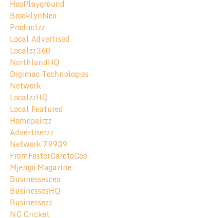
HocPlayground
BrooklynNeo
Productzz
Local Advertised
Localzz360
NorthlandHQ
Digimac Technologies
Network
LocalzzHQ
Local Featured
Homepairzz
Advertiserzz
Network 79939
FromFosterCaretoCeo
Mjengo Magazine
Businessesceo
BusinessesHQ
Businessezz
NC Cricket