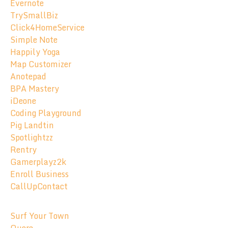
Evernote
TrySmallBiz
Click4HomeService
Simple Note
Happily Yoga
Map Customizer
Anotepad
BPA Mastery
iDeone
Coding Playground
Pig Landtin
Spotlightzz
Rentry
Gamerplayz2k
Enroll Business
CallUpContact
Surf Your Town