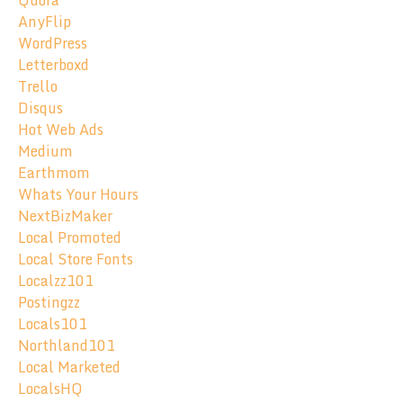
Quora
AnyFlip
WordPress
Letterboxd
Trello
Disqus
Hot Web Ads
Medium
Earthmom
Whats Your Hours
NextBizMaker
Local Promoted
Local Store Fonts
Localzz101
Postingzz
Locals101
Northland101
Local Marketed
LocalsHQ