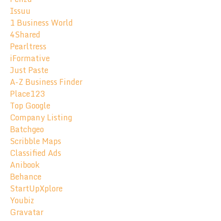
Issuu
1 Business World
4Shared
Pearltress
iFormative
Just Paste
A-Z Business Finder
Place123
Top Google
Company Listing
Batchgeo
Scribble Maps
Classified Ads
Anibook
Behance
StartUpXplore
Youbiz
Gravatar