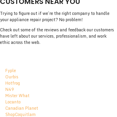
CUSTOMERS NEAR YOU
Trying to figure out if we’re the right company to handle
your appliance repair project? No problem!
Check out some of the reviews and feedback our customers
have left about our services, professionalism, and work
ethic across the web.
Fyple
Ourbis
Hotfrog
N49
Mister What
Locanto
Canadian Planet
ShopCoquitlam