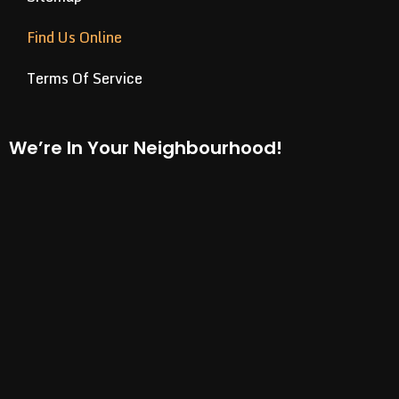
Find Us Online
Terms Of Service
We’re In Your Neighbourhood!