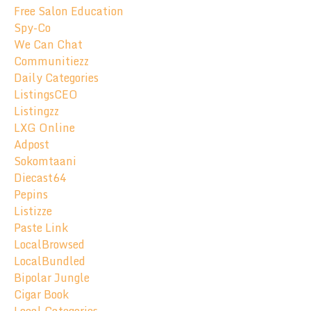
Free Salon Education
Spy-Co
We Can Chat
Communitiezz
Daily Categories
ListingsCEO
Listingzz
LXG Online
Adpost
Sokomtaani
Diecast64
Pepins
Listizze
Paste Link
LocalBrowsed
LocalBundled
Bipolar Jungle
Cigar Book