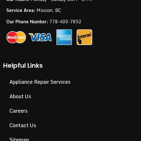
Service Area:
Mission, BC
Our Phone Number:
778-400-7852
Helpful Links
Appliance Repair Services
About Us
Careers
Contact Us
Sitemap