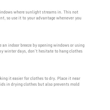
windows where sunlight streams in. This not
ant, so use it to your advantage whenever you
eate an indoor breeze by opening windows or using
ny winter days, don’t hesitate to hang clothes
ng it easier for clothes to dry. Place it near
ids in drying clothes but also prevents mold