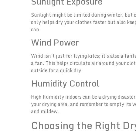
Sunlight Exposure
Sunlight might be limited during winter, but e
only helps dry your clothes faster but also ke
can.
Wind Power
Wind isn’t just for flying kites; it’s also a fa
a fan. This helps circulate air around your clo
outside for a quick dry.
Humidity Control
High humidity indoors can be a drying disaster.
your drying area, and remember to empty its wa
and mildew.
Choosing the Right D