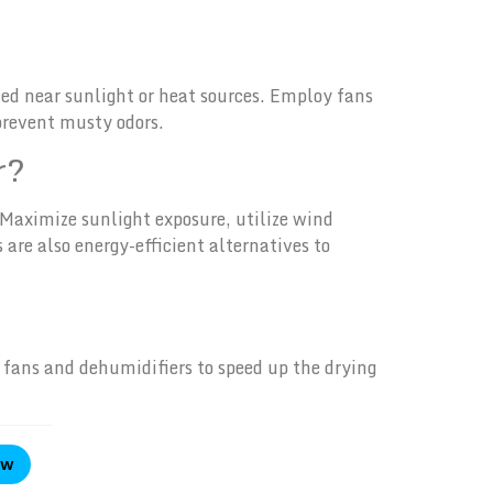
ed near sunlight or heat sources. Employ fans
 prevent musty odors.
r?
 Maximize sunlight exposure, utilize wind
are also energy-efficient alternatives to
y fans and dehumidifiers to speed up the drying