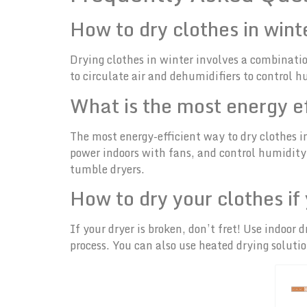
How to dry clothes in win
Drying clothes in winter involves a combinati
to circulate air and dehumidifiers to control 
What is the most energy ef
The most energy-efficient way to dry clothes 
power indoors with fans, and control humidity w
tumble dryers.
How to dry your clothes if
If your dryer is broken, don’t fret! Use indoo
process. You can also use heated drying solution