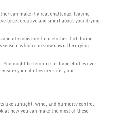
ther can make it a real challenge, leaving
ve to get creative and smart about your drying
evaporate moisture from clothes, but during
his season, which can slow down the drying
h. You might be tempted to drape clothes over
o ensure your clothes dry safely and
ts like sunlight, wind, and humidity control,
ook at how you can make the most of these