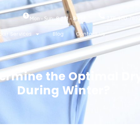
778-400-785
Mon – Sun: 8 AM – 8 PM
air Services
Blog
Contact Us
ermine the Optimal Dr
During Winter?