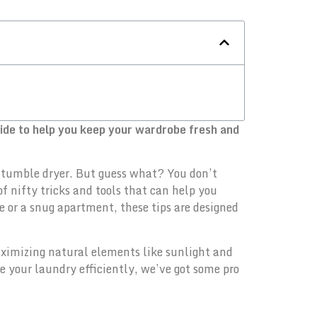
uide to help you keep your wardrobe fresh and
ng tumble dryer. But guess what? You don’t
of nifty tricks and tools that can help you
 or a snug apartment, these tips are designed
maximizing natural elements like sunlight and
 your laundry efficiently, we’ve got some pro