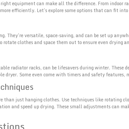
 right equipment can make all the difference. From indoor ra
 more efficiently. Let’s explore some options that can fit int
ing. They’re versatile, space-saving, and can be set up anywh
o rotate clothes and space them out to ensure even drying a
rtable radiator racks, can be lifesavers during winter. These 
ble dryer. Some even come with timers and safety features, 
echniques
re than just hanging clothes. Use techniques like rotating c
ulation and speed up drying. These small adjustments can mak
stions