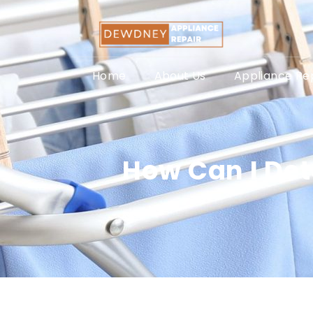
Home
About Us
Appliance Rep
How Can I Det