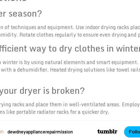
ter season?
on of techniques and equipment. Use indoor drying racks plac
humidity. Rotate clothes regularly to ensure even drying and
ficient way to dry clothes in winte
in winter is by using natural elements and smart equipment.
ith a dehumidifier. Heated drying solutions like towel rails 
 your dryer is broken?
r drying racks and place them in well-ventilated areas. Emplo
s like portable radiator racks for a quicker dry.