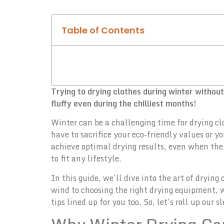
Table of Contents
Trying to drying clothes during winter withou
fluffy even during the chilliest months!
Winter can be a challenging time for drying cl
have to sacrifice your eco-friendly values or y
achieve optimal drying results, even when the 
to fit any lifestyle.
In this guide, we’ll dive into the art of dryi
wind to choosing the right drying equipment, 
tips lined up for you too. So, let’s roll up our