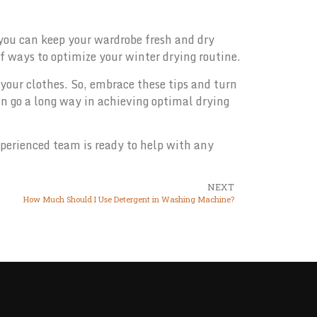
 you can keep your wardrobe fresh and dry
of ways to optimize your winter drying routine.
 your clothes. So, embrace these tips and turn
an go a long way in achieving optimal drying
perienced team is ready to help with any
NEXT
How Much Should I Use Detergent in Washing Machine?