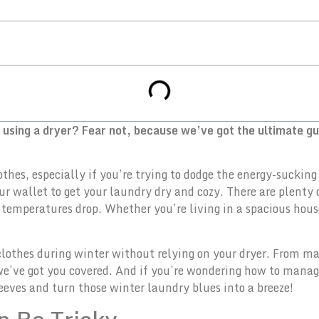
t using a dryer? Fear not, because we’ve got the ultimate g
othes, especially if you’re trying to dodge the energy-sucki
our wallet to get your laundry dry and cozy. There are plenty 
temperatures drop. Whether you’re living in a spacious house
ng clothes during winter without relying on your dryer. From 
we’ve got you covered. And if you’re wondering how to manage
 sleeves and turn those winter laundry blues into a breeze!