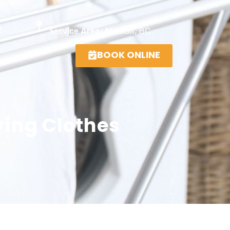
2
Service Area:
Mission, BC
BOOK ONLINE
ying Clothes