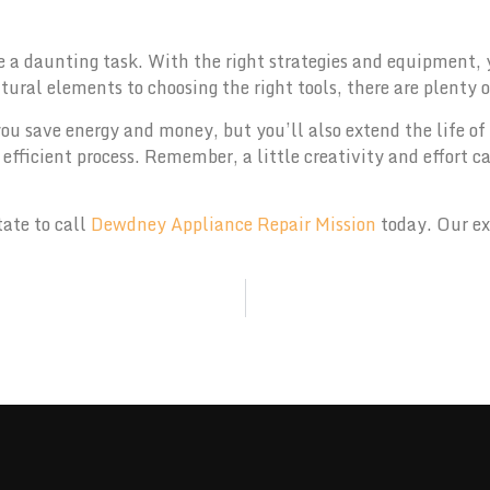
e a daunting task. With the right strategies and equipment,
tural elements to choosing the right tools, there are plenty 
ou save energy and money, but you’ll also extend the life of
efficient process. Remember, a little creativity and effort c
tate to call
Dewdney Appliance Repair Mission
today. Our ex