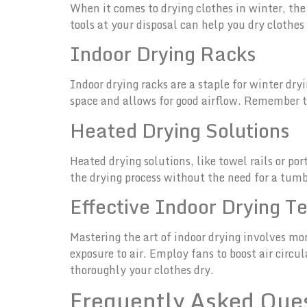
When it comes to drying clothes in winter, the
tools at your disposal can help you dry clothes
Indoor Drying Racks
Indoor drying racks are a staple for winter dry
space and allows for good airflow. Remember t
Heated Drying Solutions
Heated drying solutions, like towel rails or po
the drying process without the need for a tum
Effective Indoor Drying T
Mastering the art of indoor drying involves mo
exposure to air. Employ fans to boost air circ
thoroughly your clothes dry.
Frequently Asked Que