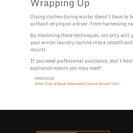
Wrapping Up
Drying clothes during winter doesn’t have to b
without relying on a dryer. From harnessing na
By mastering these techniques, not only will y
your winter laundry routine into a smooth and 
results.
If you need professional assistance, don’t hesi
appliance repairs you may need!
PREVIOUS
What Type of Bosch Dishwasher Cleaner Should I Use?