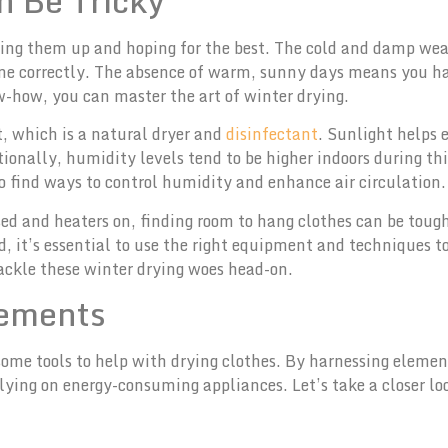
 Be Tricky
ging them up and hoping for the best. The cold and damp wea
ne correctly. The absence of warm, sunny days means you ha
w-how, you can master the art of winter drying.
t, which is a natural dryer and
disinfectant
. Sunlight helps 
itionally, humidity levels tend to be higher indoors during t
to find ways to control humidity and enhance air circulation.
ed and heaters on, finding room to hang clothes can be toug
ad, it’s essential to use the right equipment and techniques t
tackle these winter drying woes head-on.
lements
 some tools to help with drying clothes. By harnessing elemen
elying on energy-consuming appliances. Let’s take a closer l