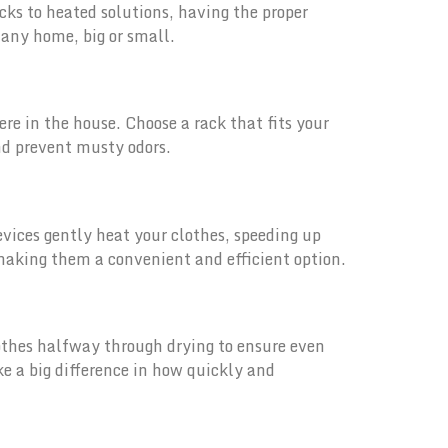
cks to heated solutions, having the proper
o any home, big or small.
ere in the house. Choose a rack that fits your
nd prevent musty odors.
devices gently heat your clothes, speeding up
making them a convenient and efficient option.
lothes halfway through drying to ensure even
e a big difference in how quickly and