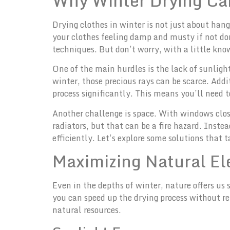
Why Winter Drying Can
Drying clothes in winter is not just about han
your clothes feeling damp and musty if not do
techniques. But don’t worry, with a little kno
One of the main hurdles is the lack of sunligh
winter, those precious rays can be scarce. Add
process significantly. This means you’ll need 
Another challenge is space. With windows clos
radiators, but that can be a fire hazard. Inste
efficiently. Let’s explore some solutions that 
Maximizing Natural E
Even in the depths of winter, nature offers us
you can speed up the drying process without r
natural resources.