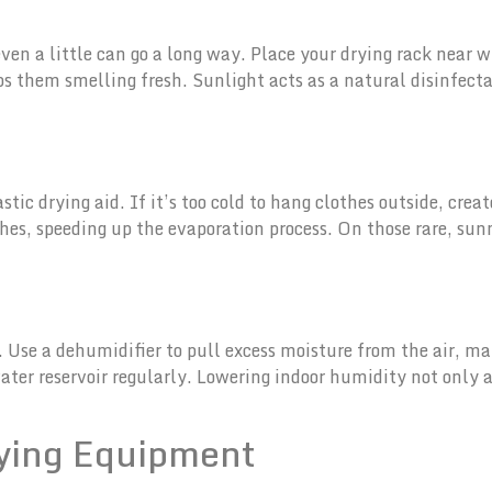
ven a little can go a long way. Place your drying rack near 
eps them smelling fresh. Sunlight acts as a natural disinfect
ntastic drying aid. If it’s too cold to hang clothes outside, cr
thes, speeding up the evaporation process. On those rare, sun
 Use a dehumidifier to pull excess moisture from the air, maki
ter reservoir regularly. Lowering indoor humidity not only a
rying Equipment